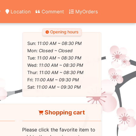
y
Location
Comment
MyOrders
Opening hours
Sun:
11:00 AM ~ 08:30 PM
Mon:
Closed ~ Closed
Tue:
11:00 AM ~ 08:30 PM
Wed:
11:00 AM ~ 08:30 PM
Thur:
11:00 AM ~ 08:30 PM
Fri:
11:00 AM ~ 09:30 PM
Sat:
11:00 AM ~ 09:30 PM
Shopping cart
Please click the favorite item to