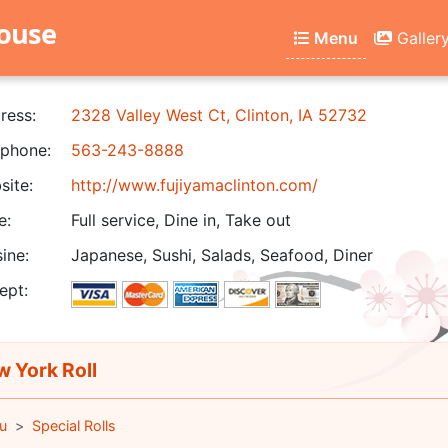
house
Menu
Galler
ress:
2328 Valley West Ct, Clinton, IA 52732
phone:
563-243-8888
ite:
http://www.fujiyamaclinton.com/
e:
Full service, Dine in, Take out
ine:
Japanese, Sushi, Salads, Seafood, Diner
ept:
 York Roll
u
Special Rolls