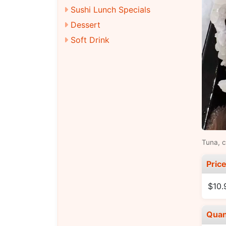
Sushi Lunch Specials
Dessert
Soft Drink
Tuna, 
Pric
$10.
Quan