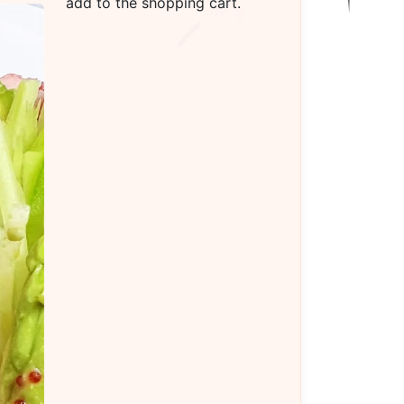
add to the shopping cart.