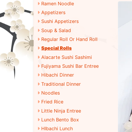
Ramen Noodle
Appetizers
Sushi Appetizers
Soup & Salad
Regular Roll Or Hand Roll
Special Rolls
Alacarte Sushi Sashimi
Fujiyama Sushi Bar Entree
Hibachi Dinner
Traditional Dinner
Noodles
Fried Rice
Little Ninja Entree
Lunch Bento Box
HIbachi Lunch