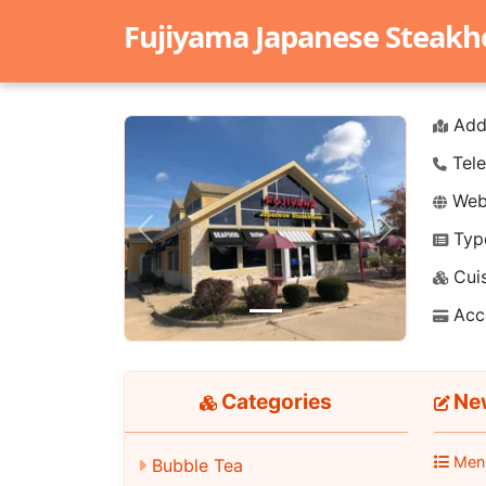
Fujiyama Japanese Steak
Add
Tele
Webs
Typ
Previous
Next
Cuis
Acc
Categories
New
Men
Bubble Tea