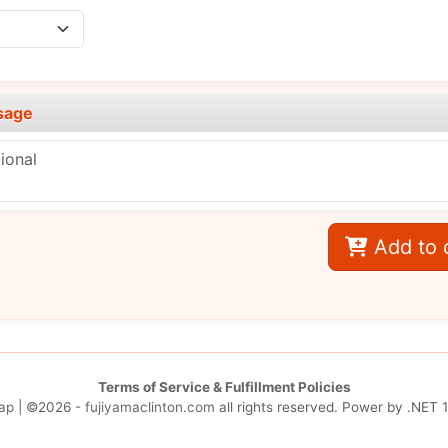
sage
Add to 
Terms of Service & Fulfillment Policies
ap
| ©2026 -
fujiyamaclinton.com
all rights reserved. Power by
.NET 1