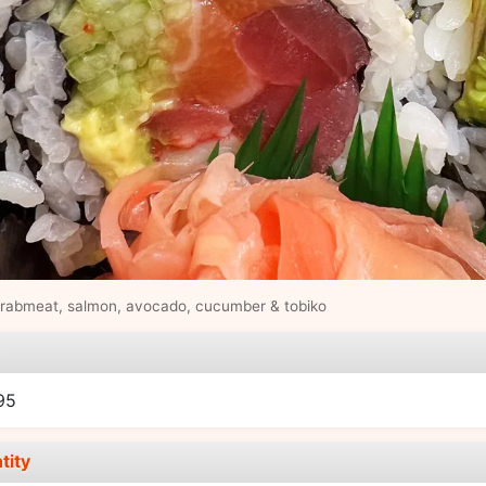
crabmeat, salmon, avocado, cucumber & tobiko
e
95
tity