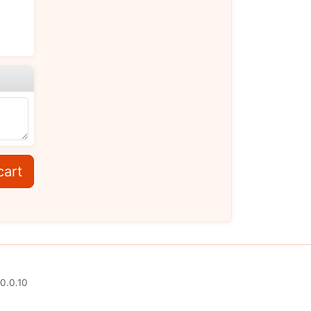
cart
0.0.10