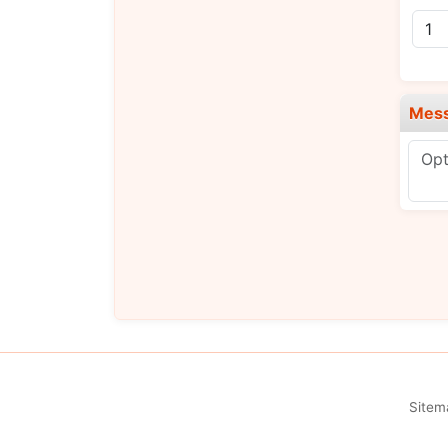
Mes
Sitem