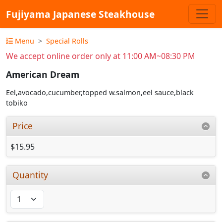
Fujiyama Japanese Steakhouse
Menu
Special Rolls
We accept online order only at 11:00 AM~08:30 PM
American Dream
Eel,avocado,cucumber,topped w.salmon,eel sauce,black
tobiko
Price
$15.95
Quantity