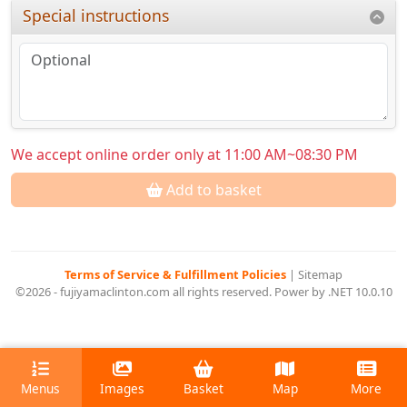
Special instructions
We accept online order only at 11:00 AM~08:30 PM
Add to basket
Terms of Service & Fulfillment Policies
|
Sitemap
©2026 - fujiyamaclinton.com all rights reserved. Power by .NET 10.0.10
Menus
Images
Basket
Map
More