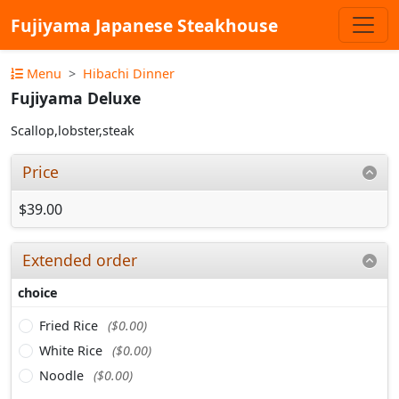
Fujiyama Japanese Steakhouse
Menu
Hibachi Dinner
Fujiyama Deluxe
Scallop,lobster,steak
Price
$39.00
Extended order
choice
Fried Rice
($0.00)
White Rice
($0.00)
Noodle
($0.00)