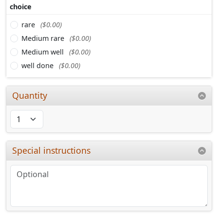
choice
rare
($0.00)
Medium rare
($0.00)
Medium well
($0.00)
well done
($0.00)
Quantity
Special instructions