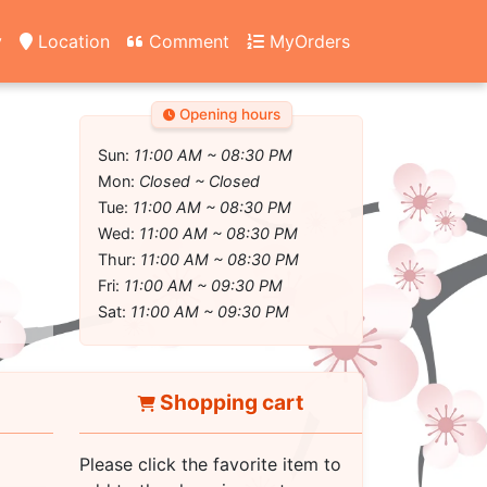
y
Location
Comment
MyOrders
Opening hours
Sun:
11:00 AM ~ 08:30 PM
Mon:
Closed ~ Closed
Tue:
11:00 AM ~ 08:30 PM
Wed:
11:00 AM ~ 08:30 PM
Thur:
11:00 AM ~ 08:30 PM
Fri:
11:00 AM ~ 09:30 PM
Sat:
11:00 AM ~ 09:30 PM
Shopping cart
Please click the favorite item to