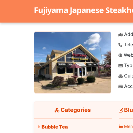
Fujiyama Japanese Steak
Add
Tele
Webs
Typ
Previous
Next
Cuis
Acc
Categories
Blu
Men
Bubble Tea