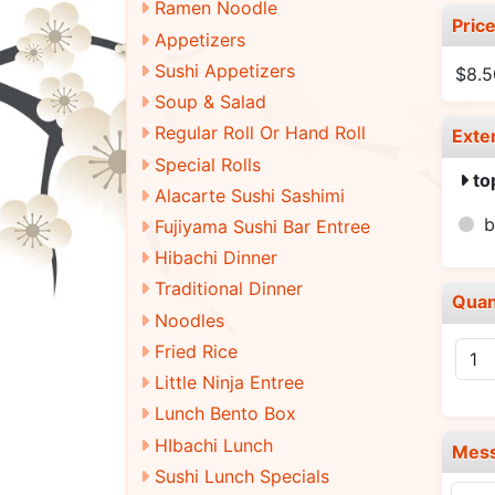
Ramen Noodle
Pric
Appetizers
Sushi Appetizers
$8.5
Soup & Salad
Regular Roll Or Hand Roll
Exte
Special Rolls
to
Alacarte Sushi Sashimi
Fujiyama Sushi Bar Entree
Hibachi Dinner
Traditional Dinner
Quan
Noodles
Fried Rice
Little Ninja Entree
Lunch Bento Box
HIbachi Lunch
Mes
Sushi Lunch Specials