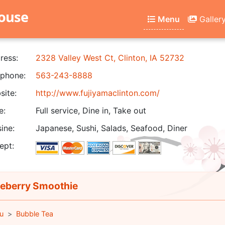
house
Menu
Galler
ress:
2328 Valley West Ct, Clinton, IA 52732
phone:
563-243-8888
ite:
http://www.fujiyamaclinton.com/
e:
Full service, Dine in, Take out
ine:
Japanese, Sushi, Salads, Seafood, Diner
ept:
eberry Smoothie
u
Bubble Tea