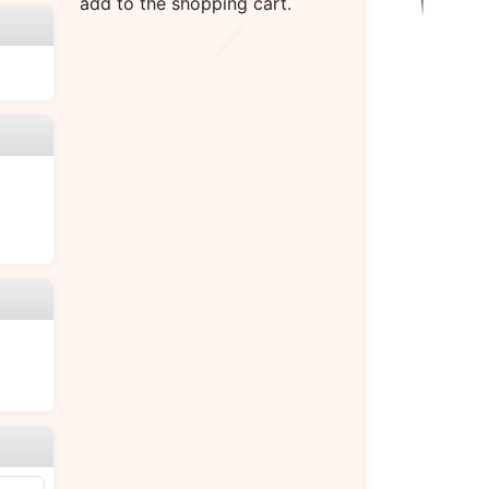
add to the shopping cart.