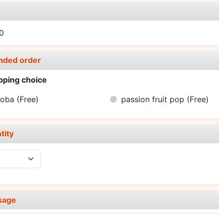
e
0
nded order
pping choice
boba
(Free)
passion fruit pop
(Free)
tity
sage