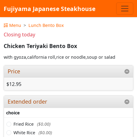
Fujiyama Japanese Steakhouse
Menu
Lunch Bento Box
Closing today
Chicken Teriyaki Bento Box
with gyoza,california roll,rice or noodle,soup or salad
Price
$12.95
Extended order
choice
Fried Rice
($0.00)
White Rice
($0.00)