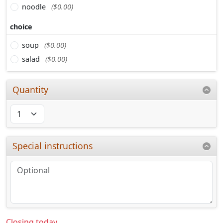
noodle
($0.00)
choice
soup
($0.00)
salad
($0.00)
Quantity
Special instructions
Closing today