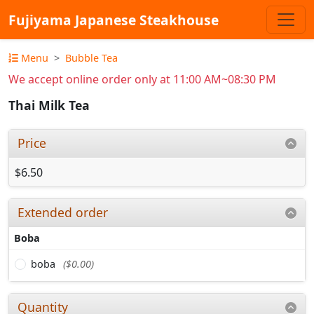
Fujiyama Japanese Steakhouse
Menu
Bubble Tea
We accept online order only at 11:00 AM~08:30 PM
Thai Milk Tea
Price
$6.50
Extended order
Boba
boba
($0.00)
Quantity