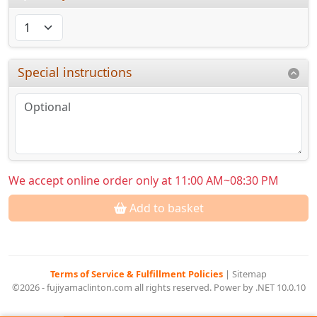
Special instructions
We accept online order only at 11:00 AM~08:30 PM
Add to basket
Terms of Service & Fulfillment Policies
|
Sitemap
©2026 - fujiyamaclinton.com all rights reserved. Power by .NET 10.0.10