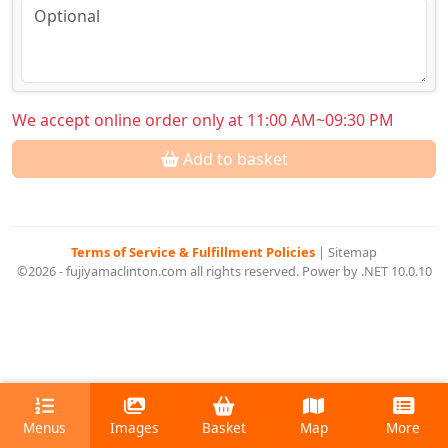
We accept online order only at 11:00 AM~09:30 PM
Add to basket
Terms of Service & Fulfillment Policies
|
Sitemap
©2026 - fujiyamaclinton.com all rights reserved. Power by .NET 10.0.10
Menus
Images
Basket
Map
More