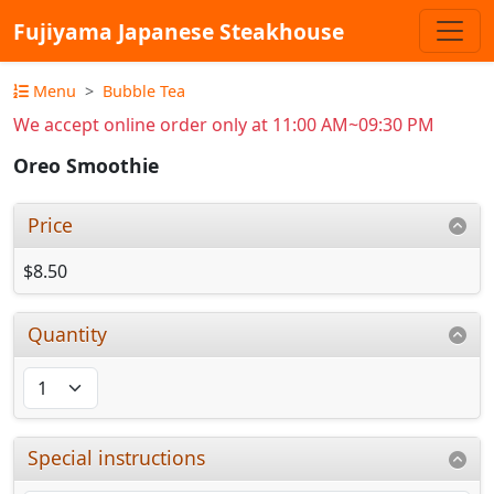
Fujiyama Japanese Steakhouse
Menu
Bubble Tea
We accept online order only at 11:00 AM~09:30 PM
Oreo Smoothie
Price
$8.50
Quantity
Special instructions